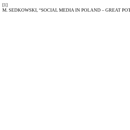
[1]
M. SEDKOWSKI, “SOCIAL MEDIA IN POLAND – GREAT PO