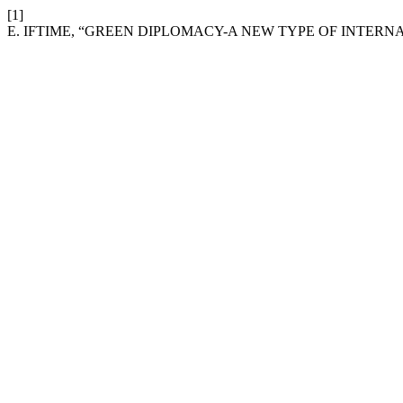
[1]
E. IFTIME, “GREEN DIPLOMACY-A NEW TYPE OF INTERNA