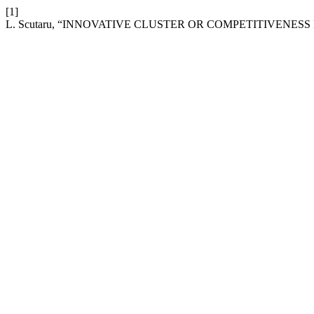
[1]
L. Scutaru, “INNOVATIVE CLUSTER OR COMPETITIVENESS