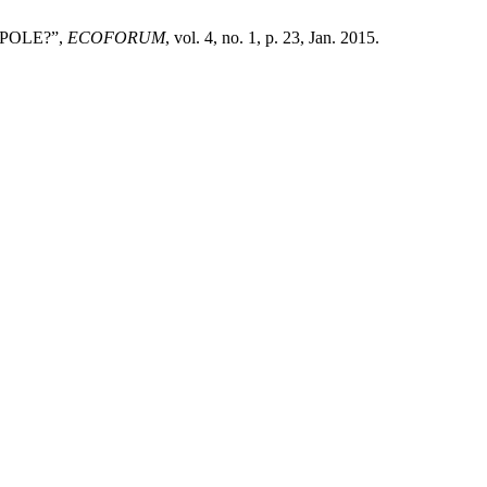
 POLE?”,
ECOFORUM
, vol. 4, no. 1, p. 23, Jan. 2015.