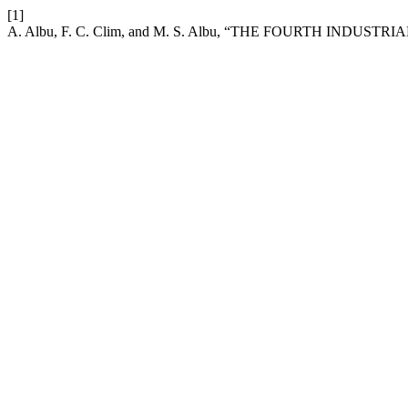
[1]
A. Albu, F. C. Clim, and M. S. Albu, “THE FOURTH IND