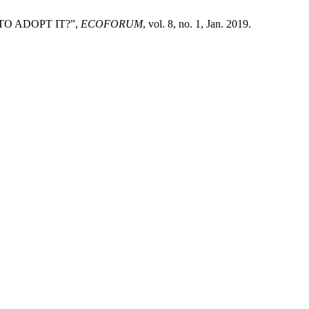
 TO ADOPT IT?”,
ECOFORUM
, vol. 8, no. 1, Jan. 2019.