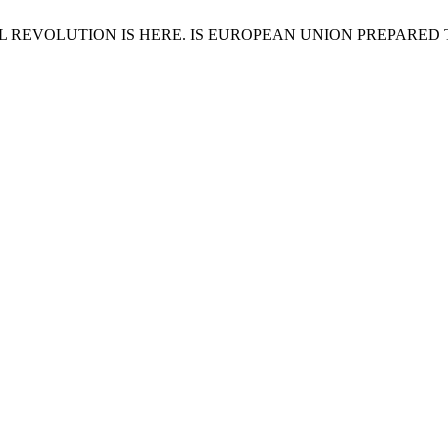
USTRIAL REVOLUTION IS HERE. IS EUROPEAN UNION PREPARED