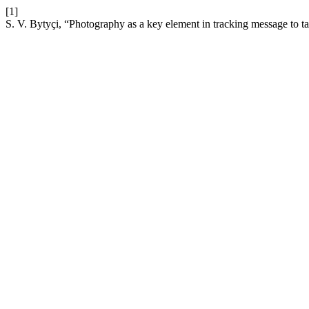
[1]
S. V. Bytyçi, “Photography as a key element in tracking message to 