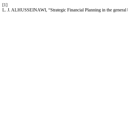
[1]
L. J. ALHUSSEINAWI, “Strategic Financial Planning in the general