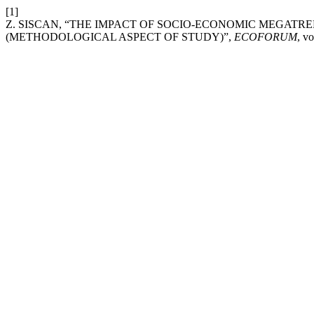
[1]
Z. SISCAN, “THE IMPACT OF SOCIO-ECONOMIC MEGAT
(METHODOLOGICAL ASPECT OF STUDY)”,
ECOFORUM
, vo