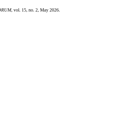
ORUM
, vol. 15, no. 2, May 2026.