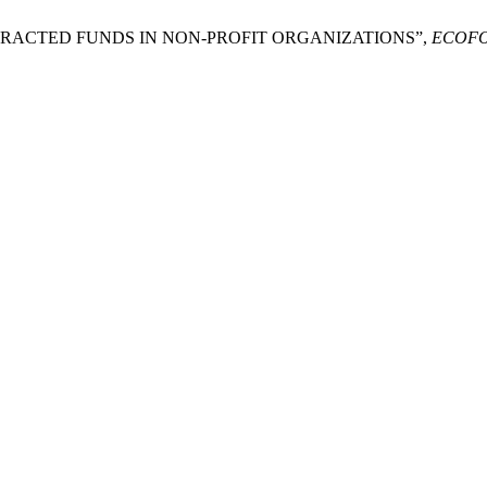
 ATTRACTED FUNDS IN NON-PROFIT ORGANIZATIONS”,
ECOF