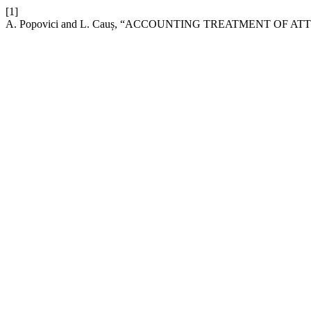
[1]
A. Popovici and L. Cauș, “ACCOUNTING TREATMENT OF