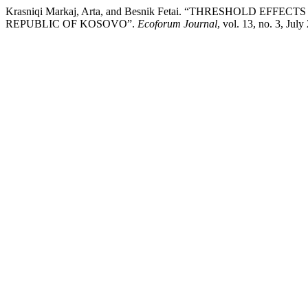
Krasniqi Markaj, Arta, and Besnik Fetai. “THRESHOLD 
REPUBLIC OF KOSOVO”.
Ecoforum Journal
, vol. 13, no. 3, Jul