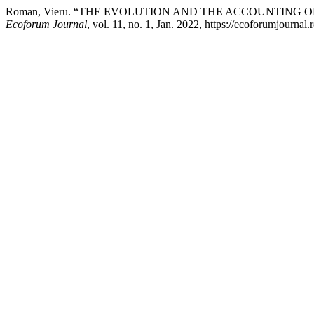
Roman, Vieru. “THE EVOLUTION AND THE ACCOUNTING 
Ecoforum Journal
, vol. 11, no. 1, Jan. 2022, https://ecoforumjournal