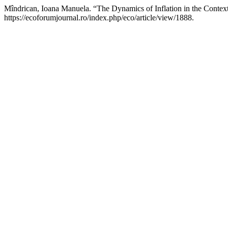
Mîndrican, Ioana Manuela. “The Dynamics of Inflation in the Contex
https://ecoforumjournal.ro/index.php/eco/article/view/1888.