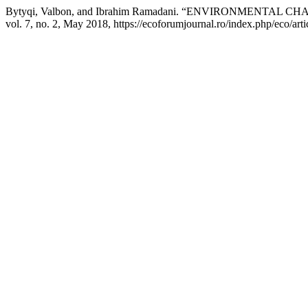
Bytyqi, Valbon, and Ibrahim Ramadani. “ENVIRONMENTA
vol. 7, no. 2, May 2018, https://ecoforumjournal.ro/index.php/eco/art