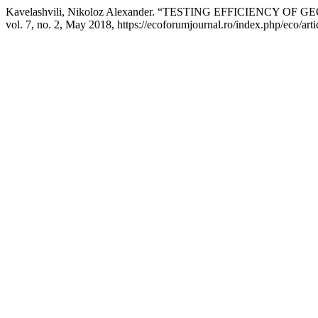
Kavelashvili, Nikoloz Alexander. “TESTING EFFICIENC
vol. 7, no. 2, May 2018, https://ecoforumjournal.ro/index.php/eco/art