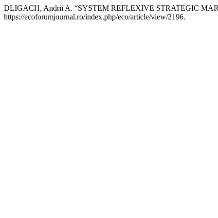
DLIGACH, Andrii A. “SYSTEM REFLEXIVE STRATEGIC 
https://ecoforumjournal.ro/index.php/eco/article/view/2196.