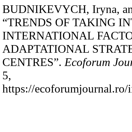
BUDNIKEVYCH, Iryna, a
“TRENDS OF TAKING I
INTERNATIONAL FACT
ADAPTATIONAL STRATE
CENTRES”.
Ecoforum Jou
5,
https://ecoforumjournal.ro/