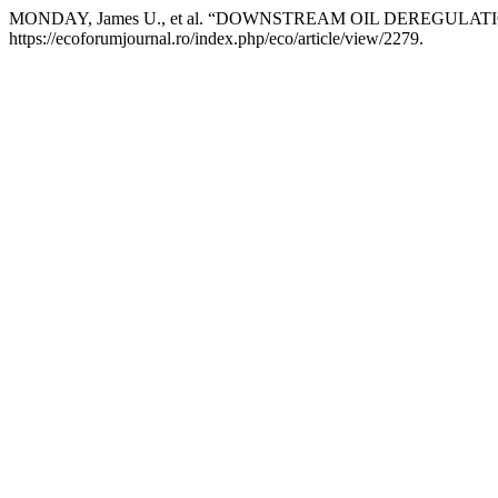
MONDAY, James U., et al. “DOWNSTREAM OIL DEREGUL
https://ecoforumjournal.ro/index.php/eco/article/view/2279.