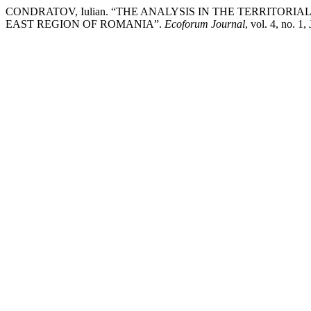
CONDRATOV, Iulian. “THE ANALYSIS IN THE TERRITOR
EAST REGION OF ROMANIA”.
Ecoforum Journal
, vol. 4, no. 1