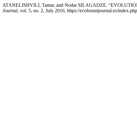
ATANELISHVILI, Tamar, and Nodar SILAGADZE. “EVOLU
Journal
, vol. 5, no. 2, July 2016, https://ecoforumjournal.ro/index.ph