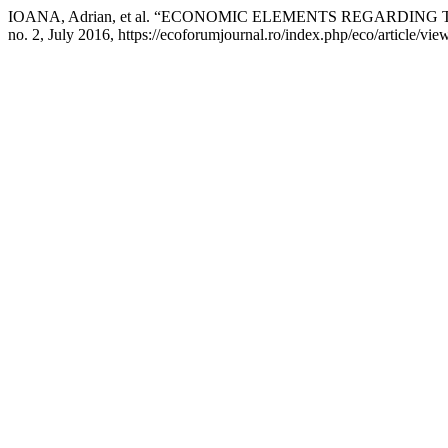
IOANA, Adrian, et al. “ECONOMIC ELEMENTS REGARDIN
no. 2, July 2016, https://ecoforumjournal.ro/index.php/eco/article/vie