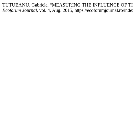
TUTUEANU, Gabriela. “MEASURING THE INFLUENCE OF 
Ecoforum Journal
, vol. 4, Aug. 2015, https://ecoforumjournal.ro/ind