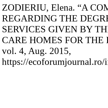
ZODIERIU, Elena. “A C
REGARDING THE DEGRE
SERVICES GIVEN BY TH
CARE HOMES FOR THE 
vol. 4, Aug. 2015,
https://ecoforumjournal.ro/