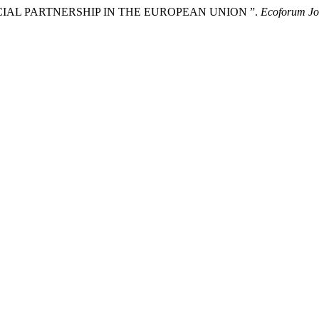
IAL PARTNERSHIP IN THE EUROPEAN UNION ”.
Ecoforum Jo