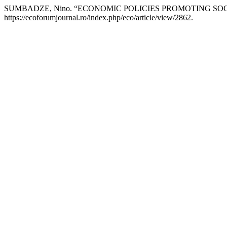
SUMBADZE, Nino. “ECONOMIC POLICIES PROMOTING SOC
https://ecoforumjournal.ro/index.php/eco/article/view/2862.