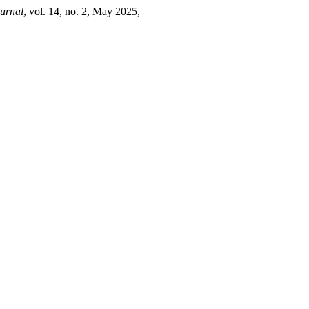
urnal
, vol. 14, no. 2, May 2025,