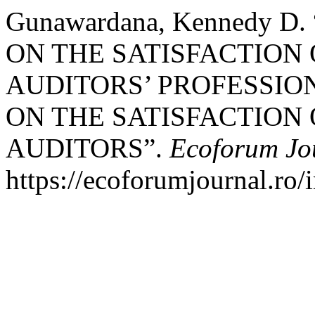
Gunawardana, Kennedy 
ON THE SATISFACTION
AUDITORS’ PROFESSION
ON THE SATISFACTION
AUDITORS”.
Ecoforum Jo
https://ecoforumjournal.ro/