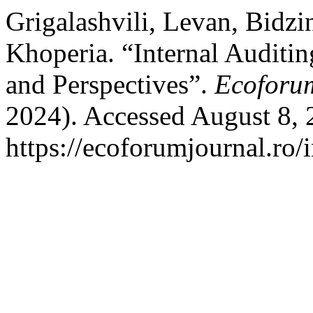
Grigalashvili, Levan, Bidzi
Khoperia. “Internal Auditin
and Perspectives”.
Ecoforu
2024). Accessed August 8, 
https://ecoforumjournal.ro/