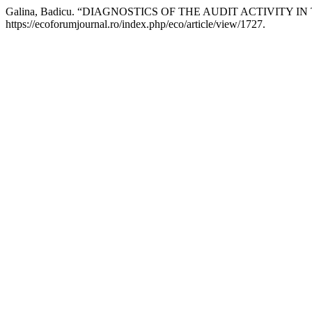
Galina, Badicu. “DIAGNOSTICS OF THE AUDIT ACTIVITY 
https://ecoforumjournal.ro/index.php/eco/article/view/1727.