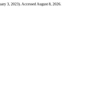
uary 3, 2023). Accessed August 8, 2026.