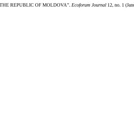
IN THE REPUBLIC OF MOLDOVA”.
Ecoforum Journal
12, no. 1 (Jan