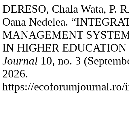
DERESO, Chala Wata, P.
Oana Nedelea. “INTEGR
MANAGEMENT SYSTEM 
IN HIGHER EDUCATION 
Journal
10, no. 3 (Septembe
2026.
https://ecoforumjournal.ro/