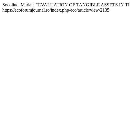
Socoliuc, Marian. “EVALUATION OF TANGIBLE ASSETS I
https://ecoforumjournal.ro/index.php/eco/article/view/2135.