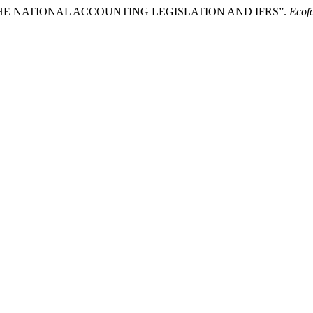
N THE NATIONAL ACCOUNTING LEGISLATION AND IFRS”.
Ecof