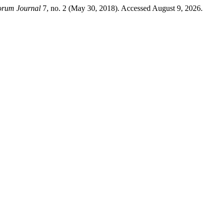
orum Journal
7, no. 2 (May 30, 2018). Accessed August 9, 2026.