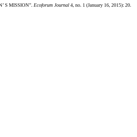
’ S MISSION”.
Ecoforum Journal
4, no. 1 (January 16, 2015): 20.