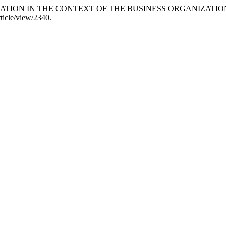
ULATION IN THE CONTEXT OF THE BUSINESS ORGANIZATION
ticle/view/2340.