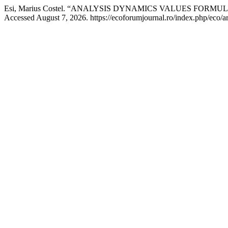
Esi, Marius Costel. “ANALYSIS DYNAMICS VALUES FORM
Accessed August 7, 2026. https://ecoforumjournal.ro/index.php/eco/ar