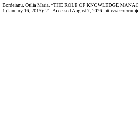
Bordeianu, Otilia Maria. “THE ROLE OF KNOWLEDGE
1 (January 16, 2015): 21. Accessed August 7, 2026. https://ecoforumj