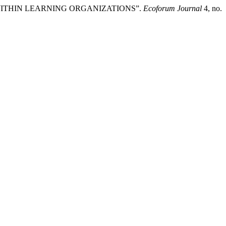
WITHIN LEARNING ORGANIZATIONS”.
Ecoforum Journal
4, no.