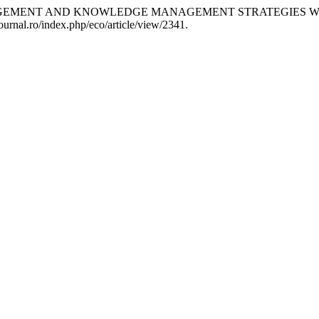
 MANAGEMENT AND KNOWLEDGE MANAGEMENT STRATEGIES 
ournal.ro/index.php/eco/article/view/2341.