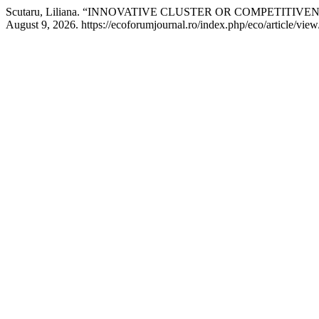
Scutaru, Liliana. “INNOVATIVE CLUSTER OR COMPETITIVE
August 9, 2026. https://ecoforumjournal.ro/index.php/eco/article/vie