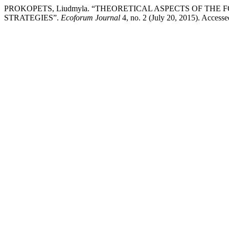
PROKOPETS, Liudmyla. “THEORETICAL ASPECTS OF THE
STRATEGIES”.
Ecoforum Journal
4, no. 2 (July 20, 2015). Accesse