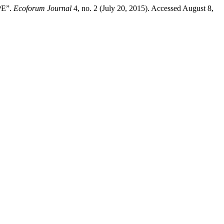
PE”.
Ecoforum Journal
4, no. 2 (July 20, 2015). Accessed August 8,