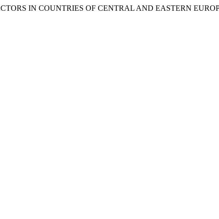
 FACTORS IN COUNTRIES OF CENTRAL AND EASTERN EURO