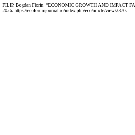
FILIP, Bogdan Florin. “ECONOMIC GROWTH AND IMPACT
2026. https://ecoforumjournal.ro/index.php/eco/article/view/2370.