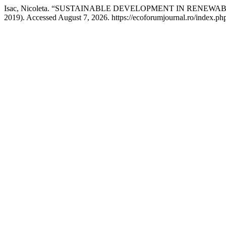
Isac, Nicoleta. “SUSTAINABLE DEVELOPMENT IN RENE
2019). Accessed August 7, 2026. https://ecoforumjournal.ro/index.php