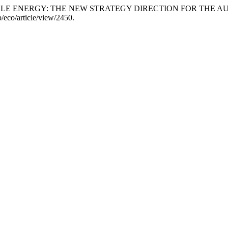
WABLE ENERGY: THE NEW STRATEGY DIRECTION FOR THE 
/eco/article/view/2450.