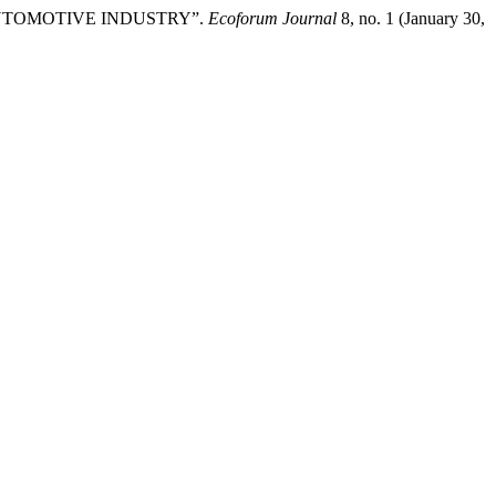
AUTOMOTIVE INDUSTRY”.
Ecoforum Journal
8, no. 1 (January 30,