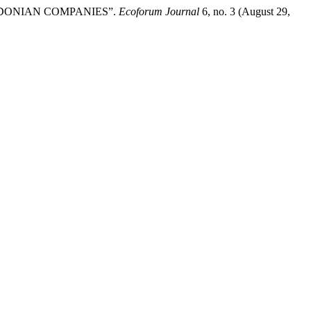
CEDONIAN COMPANIES”.
Ecoforum Journal
6, no. 3 (August 29,