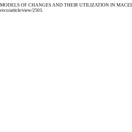
TION MODELS OF CHANGES AND THEIR UTILIZATION IN MA
/eco/article/view/2503.