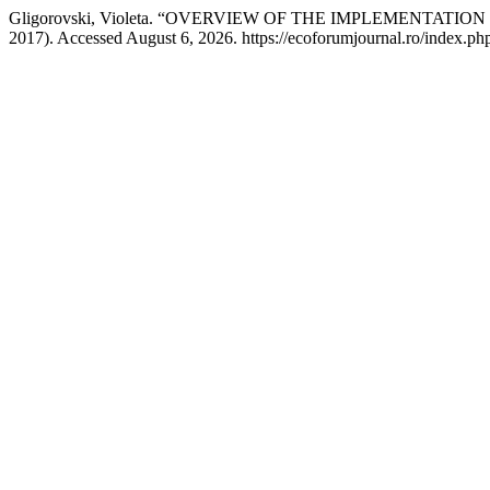
Gligorovski, Violeta. “OVERVIEW OF THE IMPLEMENTA
2017). Accessed August 6, 2026. https://ecoforumjournal.ro/index.php