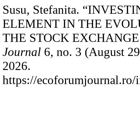
Susu, Stefanita. “INVE
ELEMENT IN THE EVOL
THE STOCK EXCHANGE 
Journal
6, no. 3 (August 29
2026.
https://ecoforumjournal.ro/