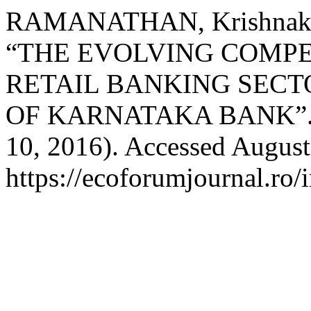
RAMANATHAN, Krishnaku
“THE EVOLVING COMPE
RETAIL BANKING SECTO
OF KARNATAKA BANK”
10, 2016). Accessed August
https://ecoforumjournal.ro/