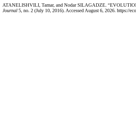
ATANELISHVILI, Tamar, and Nodar SILAGADZE. “EVOLU
Journal
5, no. 2 (July 10, 2016). Accessed August 6, 2026. https://ec