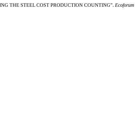
GARDING THE STEEL COST PRODUCTION COUNTING”.
Ecoforum