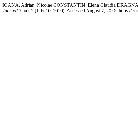
IOANA, Adrian, Nicolae CONSTANTIN, Elena-Claudia D
Journal
5, no. 2 (July 10, 2016). Accessed August 7, 2026. https://ec