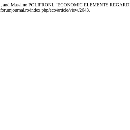
RAGNA, and Massimo POLIFRONI. “ECONOMIC ELEMENTS RE
oforumjournal.ro/index.php/eco/article/view/2643.