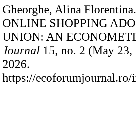
Gheorghe, Alina Florent
ONLINE SHOPPING ADO
UNION: AN ECONOMETR
Journal
15, no. 2 (May 23,
2026.
https://ecoforumjournal.ro/