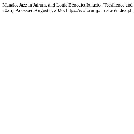
Manalo, Jazztin Jairum, and Louie Benedict Ignacio. “Resilience a
2026). Accessed August 8, 2026. https://ecoforumjournal.ro/index.php