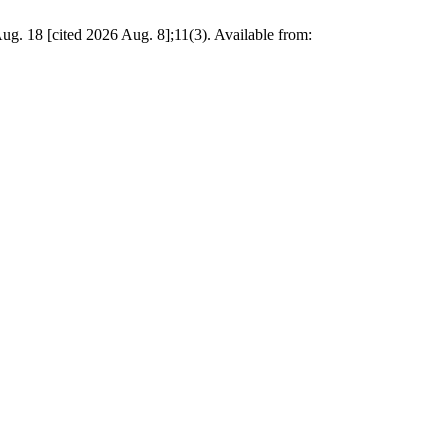
ited 2026 Aug. 8];11(3). Available from: