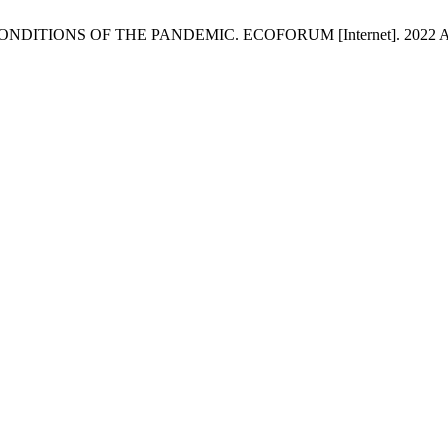
ONS OF THE PANDEMIC. ECOFORUM [Internet]. 2022 Aug. 18 [c