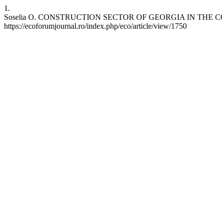
1.
Soselia O. CONSTRUCTION SECTOR OF GEORGIA IN THE CONDITI
https://ecoforumjournal.ro/index.php/eco/article/view/1750