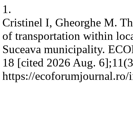
1.
Cristinel I, Gheorghe M. Th
of transportation within loc
Suceava municipality. EC
18 [cited 2026 Aug. 6];11(3
https://ecoforumjournal.ro/