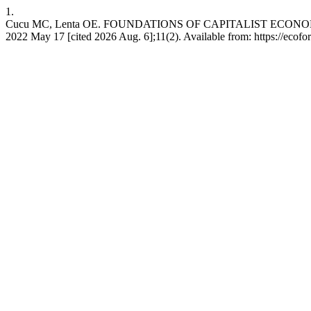
1.
Cucu MC, Lenta OE. FOUNDATIONS OF CAPITALIST ECON
2022 May 17 [cited 2026 Aug. 6];11(2). Available from: https://ecofo