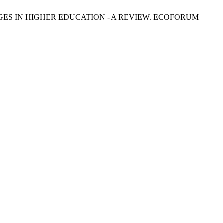
ES IN HIGHER EDUCATION - A REVIEW. ECOFORUM