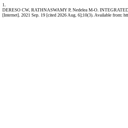
1.
DERESO CW, RATHNASWAMY P, Nedelea M-O. INTEGRAT
[Internet]. 2021 Sep. 19 [cited 2026 Aug. 6];10(3). Available from: h