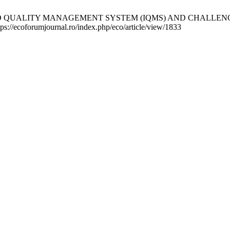
ED QUALITY MANAGEMENT SYSTEM (IQMS) AND CHALLENG
ttps://ecoforumjournal.ro/index.php/eco/article/view/1833