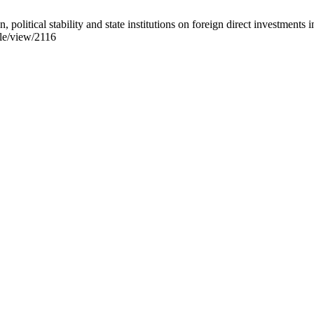
tical stability and state institutions on foreign direct investmen
cle/view/2116