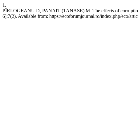
1.
PÎRLOGEANU D, PANAIT (TANASE) M. The effects of corruption, poli
6];7(2). Available from: https://ecoforumjournal.ro/index.php/eco/arti