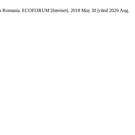
ts in Romania. ECOFORUM [Internet]. 2018 May 30 [cited 2026 Aug.