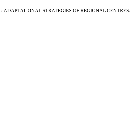
G ADAPTATIONAL STRATEGIES OF REGIONAL CENTRES.
5