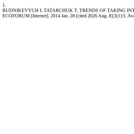
1.
BUDNIKEVYCH I, TATARCHUK T. TRENDS OF TAKING I
ECOFORUM [Internet]. 2014 Jan. 28 [cited 2026 Aug. 8];3(1):5. Avail