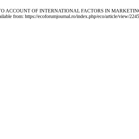
NTO ACCOUNT OF INTERNATIONAL FACTORS IN MARKETIN
able from: https://ecoforumjournal.ro/index.php/eco/article/view/224