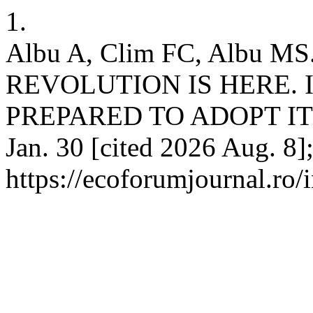
1.
Albu A, Clim FC, Albu 
REVOLUTION IS HERE.
PREPARED TO ADOPT IT?.
Jan. 30 [cited 2026 Aug. 8]
https://ecoforumjournal.ro/