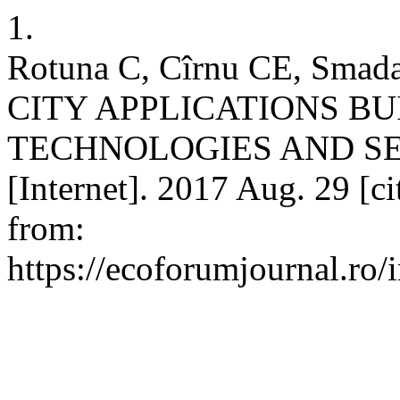
1.
Rotuna C, Cîrnu CE, Smad
CITY APPLICATIONS BU
TECHNOLOGIES AND S
[Internet]. 2017 Aug. 29 [c
from:
https://ecoforumjournal.ro/