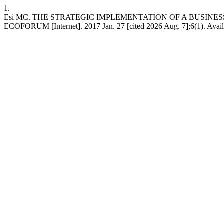
1.
Esi MC. THE STRATEGIC IMPLEMENTATION OF A BUSINE
ECOFORUM [Internet]. 2017 Jan. 27 [cited 2026 Aug. 7];6(1). Availab