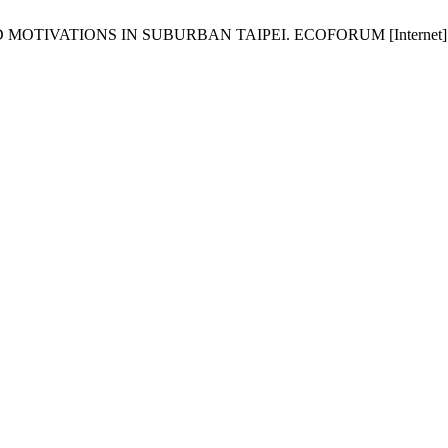
TIONS IN SUBURBAN TAIPEI. ECOFORUM [Internet]. 2016 Sep.