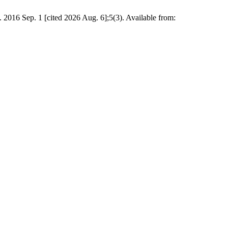
 1 [cited 2026 Aug. 6];5(3). Available from: