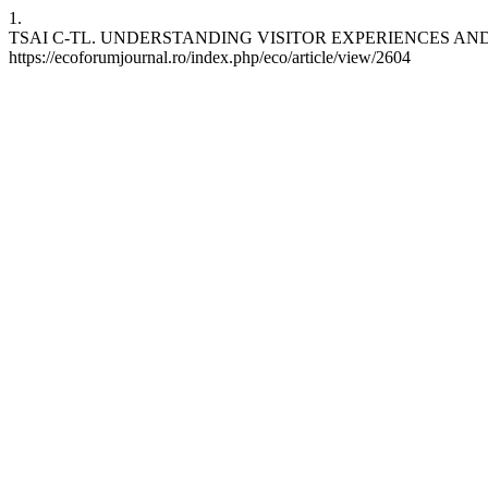
1.
TSAI C-TL. UNDERSTANDING VISITOR EXPERIENCES AND MOTIVA
https://ecoforumjournal.ro/index.php/eco/article/view/2604